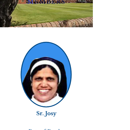
M
EMBERS
Sr. Josy