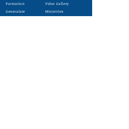
Formation
Video Gallery
Generalate
Ministries
Contact
Latest news
C
ONTACT US
PHONE
7510839756
MAIL
carmelgiriidk@gmail.com
LOCATION