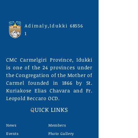
Adimaly,Idukki
68556
1
CMC Carmelgiri Province, Idukki
is one of the 24 provinces under
the Congregation of the Mother of
Carmel founded in 1866 by St.
Kuriakose Elias Chavara and Fr.
Leopold Beccaro OCD.
Q
UICK LINKS
News
Members
Events
Photo Gallery