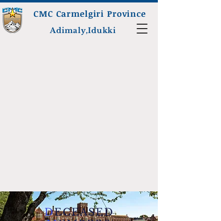
CMC Carmelgiri Province
Adimaly,Idukki
D
ECEASED