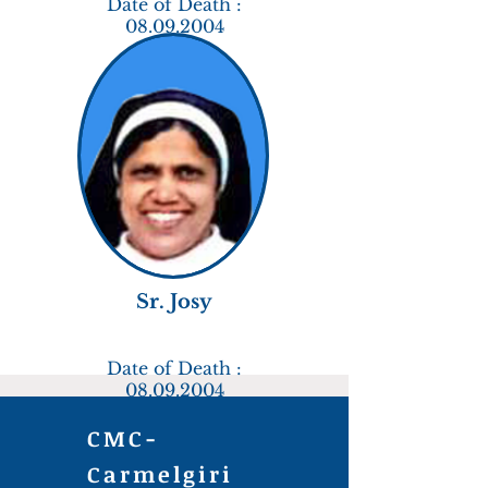
Date of Death :
08.09.2004
Sr. Josy
Date of Death :
08.09.2004
CMC-
Carmelgiri