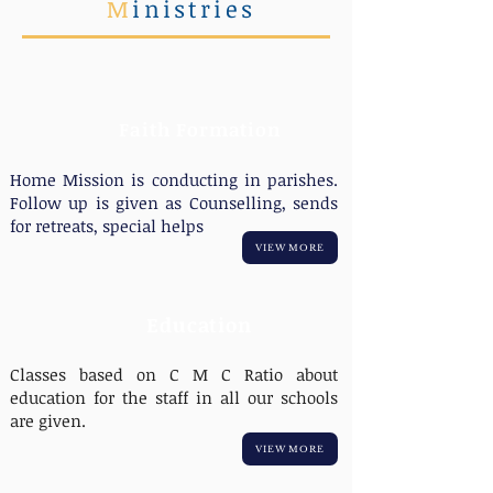
M
inistries
Faith Formation
Home Mission is conducting in parishes.
Follow up is given as Counselling, sends
for retreats, special helps
VIEW MORE
Education
Classes based on C M C Ratio about
education for the staff in all our schools
are given.
VIEW MORE