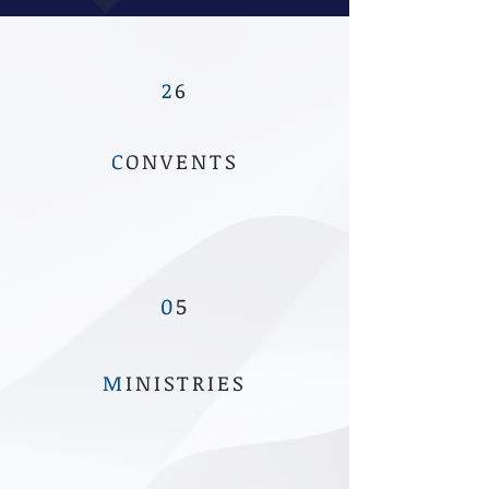
2
6
C
ONVENTS
0
5
M
INISTRIES