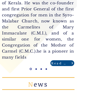
of Kerala. He was the co-founder
and first Prior General of the first
congregation for men in the Syro-
Malabar Church, now known as
the Carmelites of Mary
Immaculate (C.M.I.), and of a
similar one for women, the
Congregation of the Mother of
Carmel (C.M.C.).he is a pioneer in
many fields
Read More
N
ews