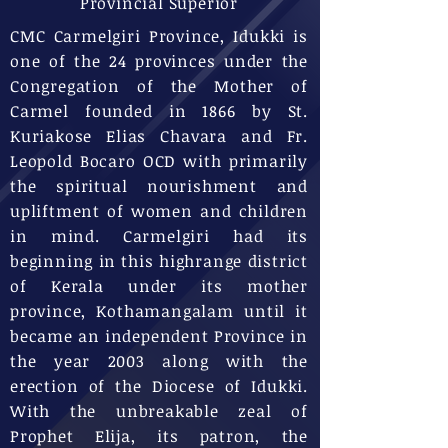
Provincial Superior
CMC Carmelgiri Province, Idukki is
one of the 24 provinces under the
Congregation of the Mother of
Carmel founded in 1866 by St.
Kuriakose Elias Chavara and Fr.
Leopold Bocaro OCD with primarily
the spiritual nourishment and
upliftment of women and children
in mind. Carmelgiri had its
beginning in this highrange district
of Kerala under its mother
province, Kothamangalam until it
became an independent Province in
the year 2003 along with the
erection of the Diocese of Idukki.
With the unbreakable zeal of
Prophet Elija, its patron, the