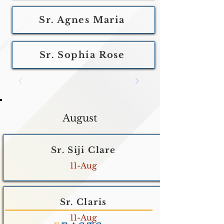
Sr. Agnes Maria
Sr. Sophia Rose
August
Sr. Siji Clare
11-Aug
Sr. Claris
11-Aug