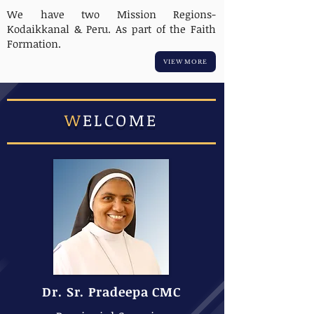
We have two Mission Regions-
Kodaikkanal & Peru. As part of the Faith
Formation.
VIEW MORE
W
ELCOME
Dr. Sr. Pradeepa CMC