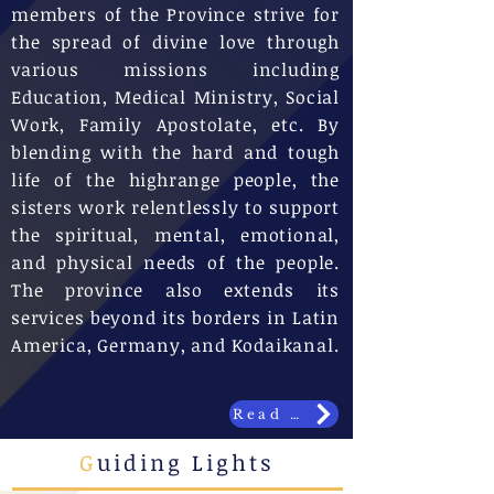
members of the Province strive for
the spread of divine love through
various missions including
Education, Medical Ministry, Social
Work, Family Apostolate, etc. By
blending with the hard and tough
life of the highrange people, the
sisters work relentlessly to support
the spiritual, mental, emotional,
and physical needs of the people.
The province also extends its
services beyond its borders in Latin
America, Germany, and Kodaikanal.
Read More
G
uiding Lights