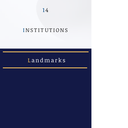
1
4
I
NSTITUTIONS
L
andmarks