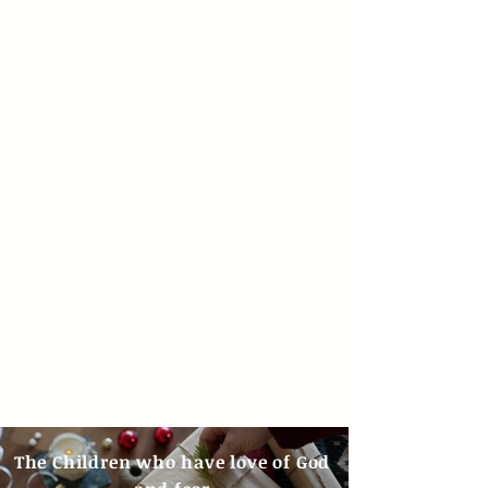
The Children who have love of God