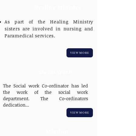
Healing Ministry
As part of the Healing Ministry
sisters are involved in nursing and
Paramedical services.
VIEW MORE
Social Work
The Social work Co-ordinator has led
the work of the social work
department. The Co-ordinators
dedication...
VIEW MORE
Mission