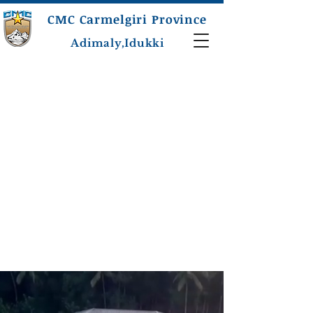
CMC Carmelgiri Province
Adimaly,Idukki