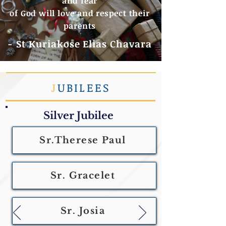
and fear
of God will love and respect their
parents
- St Kuriakose Elias Chavara
J
UBILEES
Silver Jubilee
Sr.Therese Paul
Sr. Gracelet
Sr. Josia