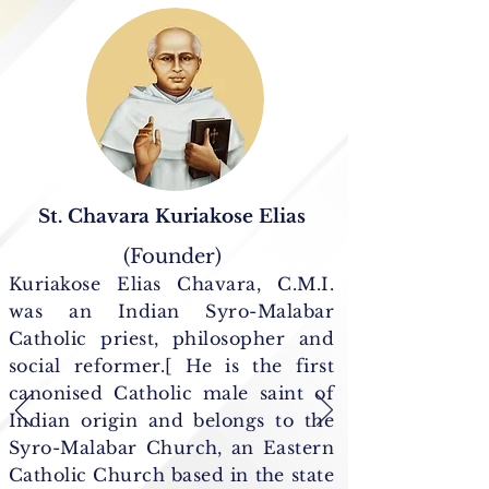
St. Chavara Kuriakose Elias
(Founder)
Kuriakose Elias Chavara, C.M.I.
was an Indian Syro-Malabar
Catholic priest, philosopher and
social reformer.[ He is the first
canonised Catholic male saint of
Indian origin and belongs to the
Syro-Malabar Church, an Eastern
Catholic Church based in the state